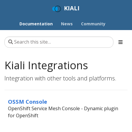
KIALI
Documentation
News
Community
Kiali Integrations
Integration with other tools and platforms.
OSSM Console
OpenShift Service Mesh Console - Dynamic plugin
for OpenShift