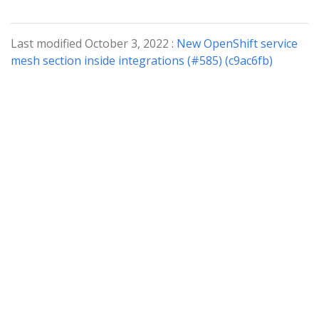
Last modified October 3, 2022 :
New OpenShift service
mesh section inside integrations (#585) (c9ac6fb)