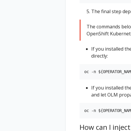
The final step dep
The commands below
OpenShift Kubernete
If you installed 
directly:
If you installed t
and let OLM propa
How can I inject 