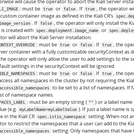
rwise will cause the operator to abort the Kiali Server instal
: must be
or
. If
, the operator wi
LI_IMAGE
true
false
true
a custom container image as defined in the Kiali CR’s
spec.de
. If
, the operator will only install the K
image_version
false
R is created with
or
spec.deployment.image_name
spec.deplo
or will abort the Kiali Server installation.
: must be
or
. If
, the ope
ONTEXT_OVERRIDE
true
false
true
Server container with a fully customizable securityContext as d
 the operator will only allow the user to add settings to the 
fault settings in the securityContext will be ignored.
: must be
or
. If
, the ope
IBLE_NAMESPACES
true
false
true
 access all namespaces in the cluster by not requiring the Kial
to be set to a list of namespaces. If f
accessible_namespaces
 list of namespace names.
: must be an empty string (
) or a label name 
PACES_LABEL
""
ue (e.g.
). If just a label name is 
myLabelName=myLabelValue
e in the Kiali CR
setting. When not an 
spec.istio_namespace
tor to restrict the namespaces that a user can add to the Kia
setting. Only namespaces that have 
accessible_namespaces