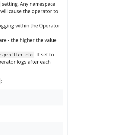
setting. Any namespace
will cause the operator to
ogging within the Operator
re - the higher the value
. If set to
e-profiler.cfg
perator logs after each
: