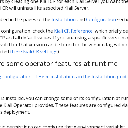
rs by creating one Kiali CR for each Kiali Server you want th
CR will uninstall its associted Kiali Server.
ibed in the pages of the
Installation
and
Configuration
secti
 configuration, check the
Kiali CR Reference
, which briefly d
 and all default values. If you are using a specific version 
is valid for that version can be found in the version tag within
orted
these Kiali CR settings
).
re some operator features at runtime
configuration of Helm installations in the Installation guid
is installed, you can change some of its configuration at run
he Kiali Operator provides. These features are configured vi
’s deployment.
min permissions can configure these environment variables