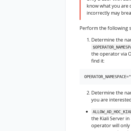
know what you are d
incorrectly may brea
Perform the following s
Determine the na
$OPERATOR_NAMESP
the operator via 
find it:
Determine the nam
you are interested
ALLOW_AD_HOC_KIA
the Kiali Server i
operator will only