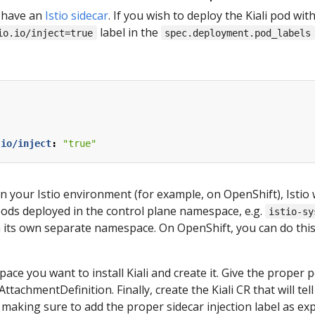
ot have an
Istio sidecar
. If you wish to deploy the Kiali pod wit
label in the
io.io/inject=true
spec.deployment.pod_labels
.io/inject
:
"true"
 in your Istio environment (for example, on OpenShift), Istio w
pods deployed in the control plane namespace, e.g.
istio-sy
n its own separate namespace. On OpenShift, you can do this
e you want to install Kiali and create it. Give the proper pe
achmentDefinition. Finally, create the Kiali CR that will tell 
making sure to add the proper sidecar injection label as expl