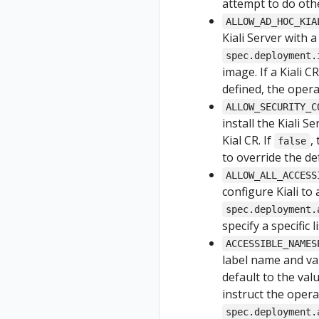
attempt to do othe
ALLOW_AD_HOC_KIA
Kiali Server with 
spec.deployment.
image. If a Kiali C
defined, the operat
ALLOW_SECURITY_C
install the Kiali 
Kial CR. If
,
false
to override the de
ALLOW_ALL_ACCESS
configure Kiali to
spec.deployment.
specify a specific
ACCESSIBLE_NAMES
label name and val
default to the valu
instruct the opera
spec.deployment.