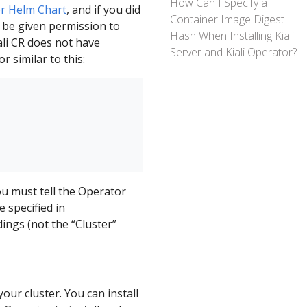
How Can I Specify a
r Helm Chart
, and if you did
Container Image Digest
t be given permission to
Hash When Installing Kiali
Kiali CR does not have
Server and Kiali Operator?
r similar to this:
you must tell the Operator
 specified in
dings (not the “Cluster”
your cluster. You can install