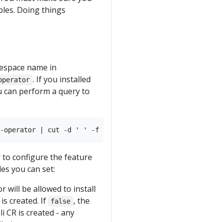
les. Doing things
mespace name in
. If you installed
operator
ou can perform a query to
to configure the feature
les you can set:
r will be allowed to install
is created. If
, the
false
i CR is created - any