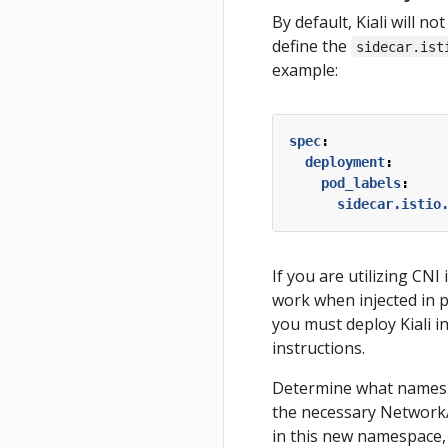
By default, Kiali will n
define the
sidecar.ist
example:
spec
:
deployment
:
pod_labels
:
sidecar.istio
If you are utilizing CNI
work when injected in 
you must deploy Kiali i
instructions.
Determine what namespac
the necessary NetworkAtt
in this new namespace, 