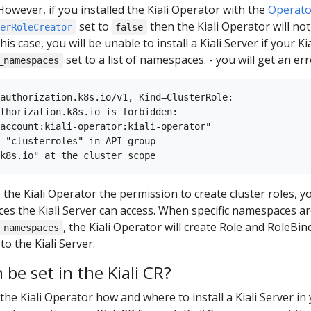
However, if you installed the Kiali Operator with the
Operato
set to
then the Kiali Operator will no
terRoleCreator
false
this case, you will be unable to install a Kiali Server if your 
set to a list of namespaces. - you will get an erro
_namespaces
authorization.k8s.io/v1, Kind=ClusterRole:

thorization.k8s.io is forbidden:

account:kiali-operator:kiali-operator"

 "clusterroles" in API group

e the Kiali Operator the permission to create cluster roles, 
es the Kiali Server can access. When specific namespaces are
, the Kiali Operator will create Role and RoleBin
_namespaces
o the Kiali Server.
be set in the Kiali CR?
l the Kiali Operator how and where to install a Kiali Server in 