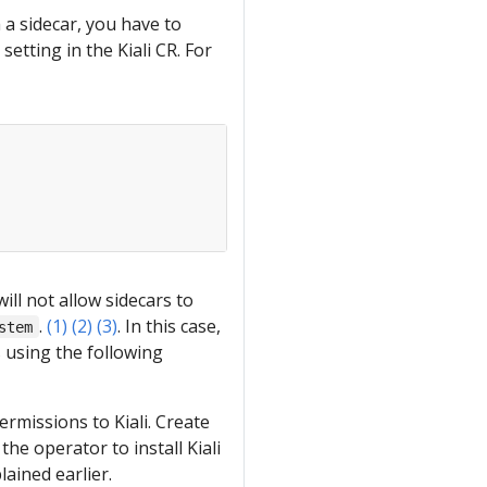
h a sidecar, you have to
setting in the Kiali CR. For
ill not allow sidecars to
.
(1)
(2)
(3)
. In this case,
stem
 using the following
rmissions to Kiali. Create
the operator to install Kiali
ained earlier.