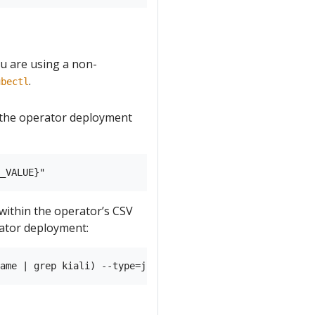
you are using a non-
.
ubectl
n the operator deployment
 within the operator’s CSV
ator deployment: