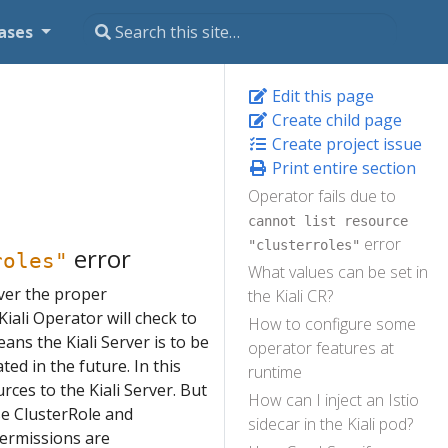
ases
Edit this page
Create child page
Create project issue
Print entire section
Operator fails due to
cannot list resource
error
"clusterroles"
error
roles"
What values can be set in
rver the proper
the Kiali CR?
iali Operator will check to
How to configure some
 means the Kiali Server is to be
operator features at
ed in the future. In this
runtime
rces to the Kiali Server. But
How can I inject an Istio
ose ClusterRole and
sidecar in the Kiali pod?
permissions are