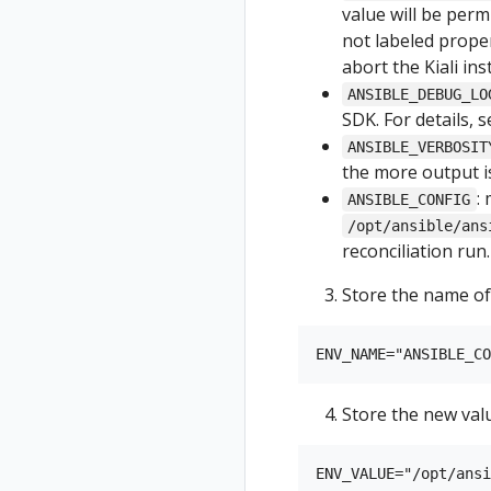
value will be permi
not labeled proper
abort the Kiali inst
ANSIBLE_DEBUG_LO
SDK. For details, 
ANSIBLE_VERBOSIT
the more output is
:
ANSIBLE_CONFIG
/opt/ansible/ans
reconciliation run.
Store the name of
Store the new val