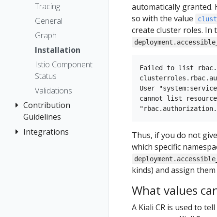
The Kiali CR
Kiali CR
Istio Status
Token
First Steps
Tracing
automatically granted. 
Networking
Reference
Accessing
Multi-cluster
Session
so with the value
Observe
clus
General
Kiali
Namespace
Deployment
options
create cluster roles. In 
Connect
Graph
access control
Advanced
deployment.accessible
Security
Secure
Installation
Install
Namespace
Topology
Uninstall
Istio Component
Management
Example
Failed to list rbac.
Tracing
Travel Demo
Status
Install
No Istiod Access
clusterroles.rbac.au
Validation
User "system:service
Validations
Prometheus,
cannot list resource
Contribution
Jaeger, Grafana
Guidelines
Traffic Health
Grafana
Integrations
How to
Thus, if you do not giv
Virtual Machine
Jaeger
Contribute
which specific namespac
workloads
OSSM Console
Prometheus
Development
deployment.accessible
Environment
kinds) and assign them t
What values can 
A Kiali CR is used to tel