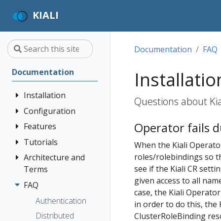
KIALI
Documentation
FAQ
Documentation
Installatio
Installation
Questions about Kial
Configuration
Quick Start
Operator fails 
Installation
Features
Authentication
Guide
Strategies
Tutorials
Application
When the Kiali Operator 
Deployment
Prerequisites
Console
Wizards
Anonymous
roles/rolebindings so t
Architecture and
Travel Demo
Options
Customization
Install via
Detail Views
Header
see if the Kiali CR setti
Terms
Tutorial
Helm
Custom
given access to all name
Health
OpenID
FAQ
Architecture
Prerequisites
Dashboards
case, the Kiali Operato
Install via
Connect
Istio
Terminology
Install Travel
Authentication
in order to do this, th
OperatorHub
Istio Environment
Configuration
OpenShift
Demo
Distributed
Concepts
ClusterRoleBinding reso