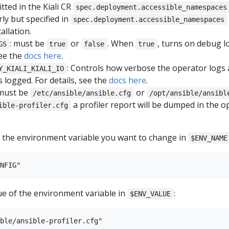
tted in the Kiali CR
spec.deployment.accessible_namespaces
ly but specified in
spec.deployment.accessible_namespaces
allation.
: must be
or
. When
, turns on debug l
GS
true
false
true
see the
docs here
.
: Controls how verbose the operator logs a
Y_KIALI_KIALI_IO
 logged. For details, see the
docs here
.
 must be
or
/etc/ansible/ansible.cfg
/opt/ansible/ansibl
a profiler report will be dumped in the o
ible-profiler.cfg
 the environment variable you want to change in
$ENV_NAME
ue of the environment variable in
:
$ENV_VALUE