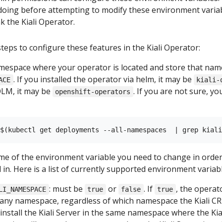
oing before attempting to modify these environment variab
k the Kiali Operator.
teps to configure these features in the Kiali Operator:
mespace where your operator is located and store that na
. If you installed the operator via helm, it may be
ACE
kiali-
OLM, it may be
. If you are not sure, y
openshift-operators
e of the environment variable you need to change in order 
 in. Here is a list of currently supported environment variab
: must be
or
. If
, the operato
LI_NAMESPACE
true
false
true
n any namespace, regardless of which namespace the Kiali CR 
 install the Kiali Server in the same namespace where the Kial