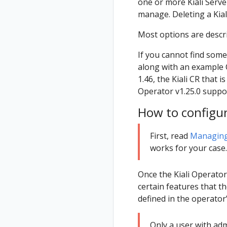
one or more Kiali Serve
manage. Deleting a Kiali 
Most options are descr
If you cannot find some
along with an example CR
1.46, the Kiali CR that 
Operator v1.25.0 supp
How to configu
First, read
Managing 
works for your case.
Once the Kiali Operator 
certain features that t
defined in the operator
Only a user with ad