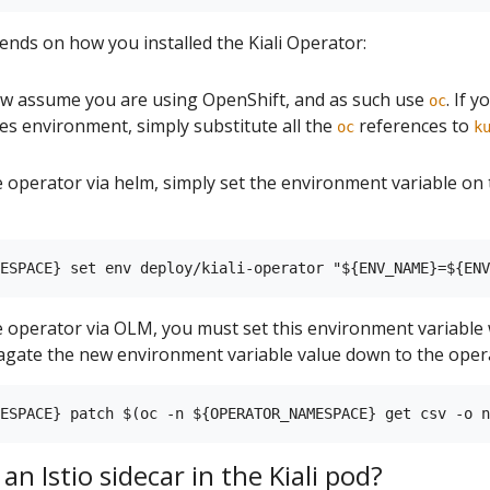
ends on how you installed the Kiali Operator:
 assume you are using OpenShift, and as such use
. If 
oc
s environment, simply substitute all the
references to
oc
k
the operator via helm, simply set the environment variable o
he operator via OLM, you must set this environment variable
gate the new environment variable value down to the oper
an Istio sidecar in the Kiali pod?