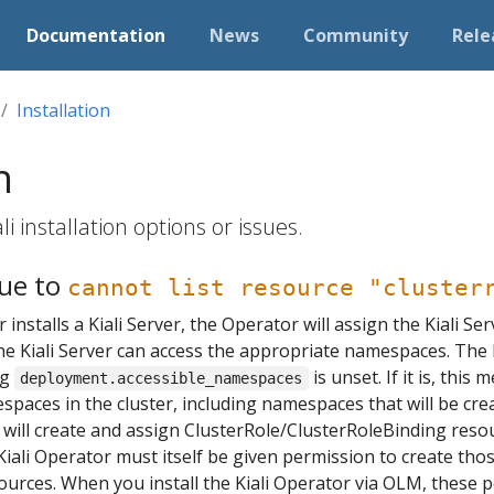
Documentation
News
Community
Rele
Installation
n
i installation options or issues.
due to
cannot list resource "cluster
installs a Kiali Server, the Operator will assign the Kiali Se
he Kiali Server can access the appropriate namespaces. The K
ng
is unset. If it is, this
deployment.accessible_namespaces
spaces in the cluster, including namespaces that will be creat
r will create and assign ClusterRole/ClusterRoleBinding resou
e Kiali Operator must itself be given permission to create th
urces. When you install the Kiali Operator via OLM, these 