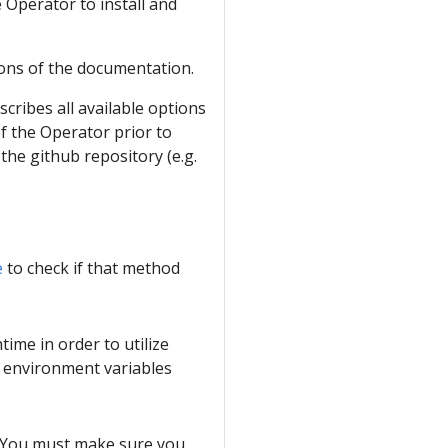
e Operator to install and
ons of the documentation.
escribes all available options
of the Operator prior to
 the github repository (e.g.
e
to check if that method
time in order to utilize
a environment variables
. You must make sure you