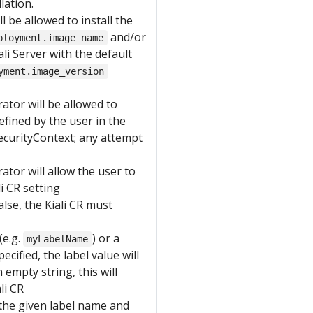
lation.
ll be allowed to install the
and/or
ployment.image_name
iali Server with the default
yment.image_version
rator will be allowed to
efined by the user in the
securityContext; any attempt
rator will allow the user to
i CR setting
alse, the Kiali CR must
(e.g.
) or a
myLabelName
specified, the label value will
empty string, this will
li CR
the given label name and