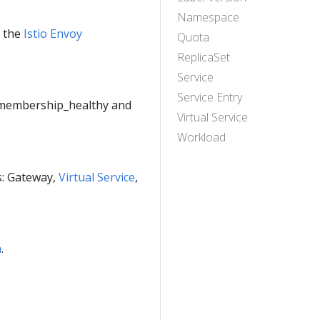
Namespace
e the
Istio Envoy
Quota
ReplicaSet
Service
Service Entry
e membership_healthy and
Virtual Service
Workload
es: Gateway,
Virtual Service
,
n
.