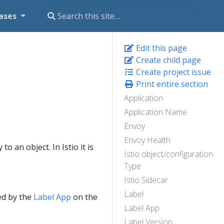
ases
Edit this page
Create child page
Create project issue
Print entire section
Application
Application Name
Envoy
Envoy Health
o an object. In Istio it is
Istio object/configuration
Type
Istio Sidecar
Label
ed by the
Label App
on the
Label App
Label Version