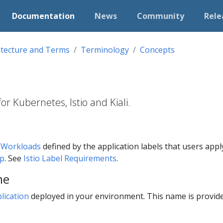
Documentation
News
Community
Rele
itecture and Terms
Terminology
Concepts
r Kubernetes, Istio and Kiali.
f
Workloads
defined by the application labels that users apply t
pp
. See
Istio Label Requirements
.
me
lication
deployed in your environment. This name is provid