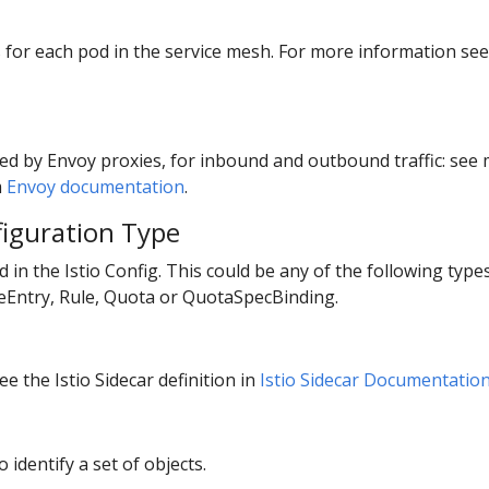
ts for each pod in the service mesh. For more information se
ed by Envoy proxies, for inbound and outbound traffic: se
m
Envoy documentation
.
figuration Type
ed in the Istio Config. This could be any of the following typ
ceEntry, Rule, Quota or QuotaSpecBinding.
e the Istio Sidecar definition in
Istio Sidecar Documentatio
o identify a set of objects.