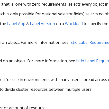
(that is, one with zero requirements) selects every object in 
ch is only possible for optional selector fields) selects no ob
 the
Label App
&
Label Version
on a
Workload
to specify the
on an object. For more information, see
Istio Label Requirem
bel on an object. For more information, see
Istio Label Requi
d for use in environments with many users spread across mu
o divide cluster resources between multiple users.
er or amount of resources.