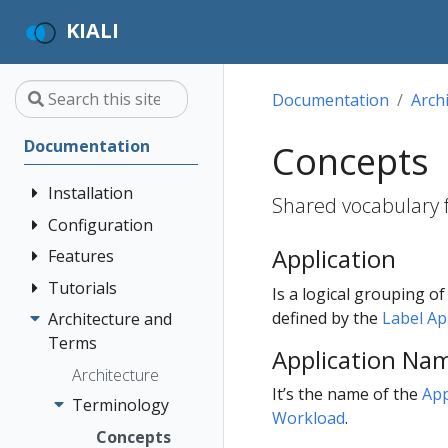
KIALI
Documentation
Arch
Documentation
Concepts
Installation
Shared vocabulary fo
Configuration
Quick Start
Application
Installation
Features
Authentication
Guide
Strategies
Tutorials
Application
Is a logical grouping o
Deployment
Prerequisites
Console
Wizards
Anonymous
defined by the
Label A
Architecture and
Travel Demo
Options
Customization
Install via
Detail Views
Header
Terms
Tutorial
Application Na
Helm
Custom
Health
OpenID
Architecture
Prerequisites
Dashboards
It’s the name of the
App
Install via
Connect
Istio
Terminology
Install Travel
Workload
.
OperatorHub
Istio Environment
Configuration
OpenShift
Demo
Concepts