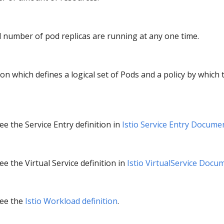
d number of pod replicas are running at any one time.
ion which defines a logical set of Pods and a policy by which 
e the Service Entry definition in
Istio Service Entry Docume
e the Virtual Service definition in
Istio VirtualService Docu
see the
Istio Workload definition
.