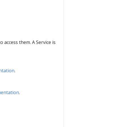
to access them. A Service is
ntation
.
mentation
.