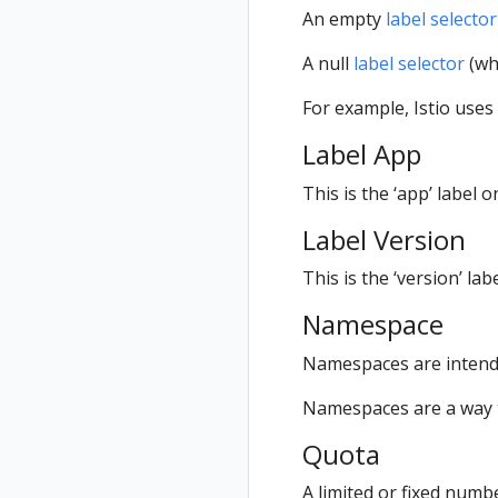
An empty
label selector
A null
label selector
(whi
For example, Istio uses
Label App
This is the ‘app’ label 
Label Version
This is the ‘version’ la
Namespace
Namespaces are intende
Namespaces are a way t
Quota
A limited or fixed numb