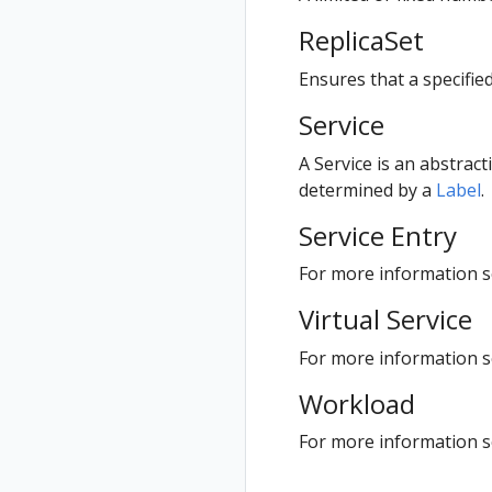
ReplicaSet
Ensures that a specifie
Service
A Service is an abstract
determined by a
Label
.
Service Entry
For more information se
Virtual Service
For more information se
Workload
For more information 