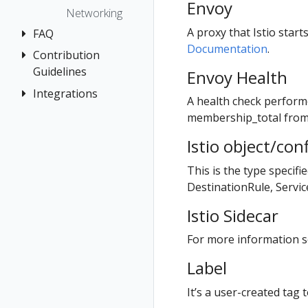
The Kiali CR
Kiali CR
Envoy
Istio Status
Token
First Steps
Networking
Reference
Accessing
Multi-cluster
Session
Observe
A proxy that Istio star
FAQ
Kiali
Namespace
Deployment
options
Documentation
.
Connect
access control
Contribution
Authentication
Advanced
Security
Secure
Guidelines
Envoy Health
Install
Namespace
Distributed
Topology
Uninstall
Management
Tracing
Integrations
How to
Example
A health check perform
Tracing
Travel Demo
Contribute
Install
No Istiod Access
General
OSSM Console
membership_total fro
Validation
Development
Prometheus,
Graph
Istio object/con
Environment
Jaeger, Grafana
Installation
This is the type specifi
Traffic Health
Grafana
Istio Component
DestinationRule, Servi
Status
Virtual Machine
Jaeger
workloads
Istio Sidecar
Validations
Prometheus
For more information se
Label
It’s a user-created tag t