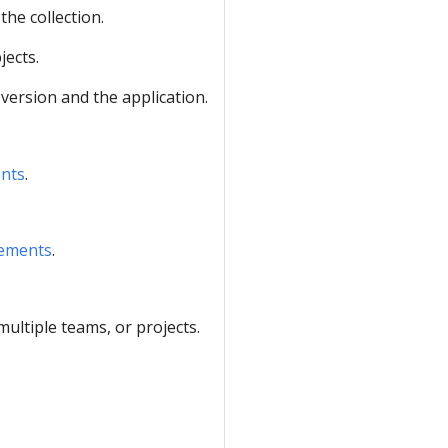
the collection.
jects.
 version and the application.
ents
.
rements
.
ltiple teams, or projects.