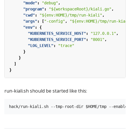
"mode"
:
"debug"
,
"program"
:
"${workspaceRoot}/kiali.go"
,
"cwd"
:
"${env:HOME}/tmp/run-kiali"
,
"args"
:
[
"-config"
,
"${env:HOME}/tmp/run-kiali
"env"
:
{
"KUBERNETES_SERVICE_HOST"
:
"127.0.0.1"
,
"KUBERNETES_SERVICE_PORT"
:
"8001"
,
"LOG_LEVEL"
:
"trace"
}
}
]
}
run-kiali.sh should be started like this: