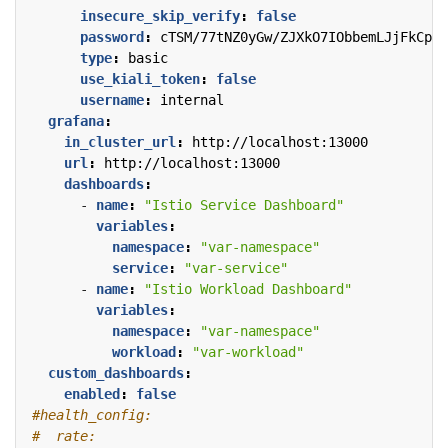
insecure_skip_verify
:
false
password
:
cTSM/77tNZ0yGw/ZJXkO7IObbemLJjFkCp4G
type
:
basic
use_kiali_token
:
false
username
:
internal
grafana
:
in_cluster_url
:
http://localhost:13000
url
:
http://localhost:13000
dashboards
:
- 
name
:
"Istio Service Dashboard"
variables
:
namespace
:
"var-namespace"
service
:
"var-service"
- 
name
:
"Istio Workload Dashboard"
variables
:
namespace
:
"var-namespace"
workload
:
"var-workload"
custom_dashboards
:
enabled
:
false
#health_config:
#  rate: