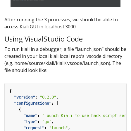
After running the 3 processes, we should be able to
access Kiali GUI in localhost:3000
Using VisualStudio Code
To run kiali in a debugger, a file “launch.json” should be
created in your local kiali local repo’s .vscode directory
(e.g. home/source/kiali/kiali/.vscode/launch.json). The
file should look like:
{
"version"
:
"0.2.0"
,
"configurations"
:
[
{
"name"
:
"Launch Kiali to use hack script servi
"type"
:
"go"
,
"request"
:
"launch"
,