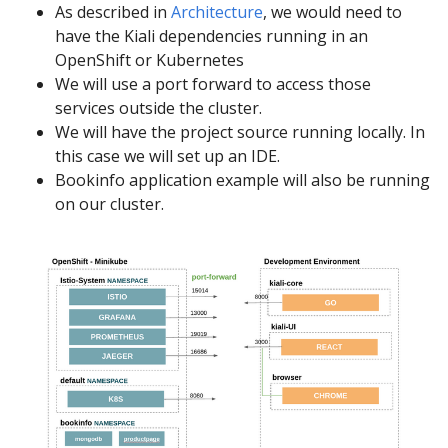
As described in
Architecture
, we would need to
have the Kiali dependencies running in an
OpenShift or Kubernetes
We will use a port forward to access those
services outside the cluster.
We will have the project source running locally. In
this case we will set up an IDE.
Bookinfo application example will also be running
on our cluster.