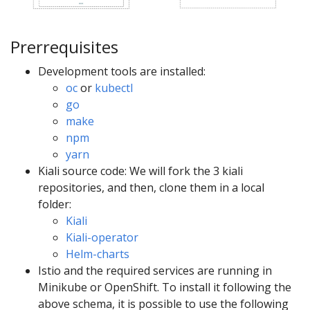
Prerrequisites
Development tools are installed:
oc
or
kubectl
go
make
npm
yarn
Kiali source code: We will fork the 3 kiali
repositories, and then, clone them in a local
folder:
Kiali
Kiali-operator
Helm-charts
Istio and the required services are running in
Minikube or OpenShift. To install it following the
above schema, it is possible to use the following