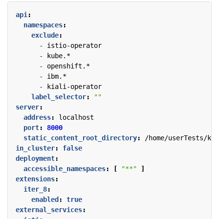
api
:
namespaces
:
exclude
:
- 
istio-operator
- 
kube.*
- 
openshift.*
- 
ibm.*
- 
kiali-operator
label_selector
:
""
server
:
address
:
localhost
port
:
8000
static_content_root_directory
:
/home/userTests/kia
in_cluster
:
false
deployment
:
accessible_namespaces
:
[
"**"
]
extensions
:
iter_8
:
enabled
:
true
external_services
: