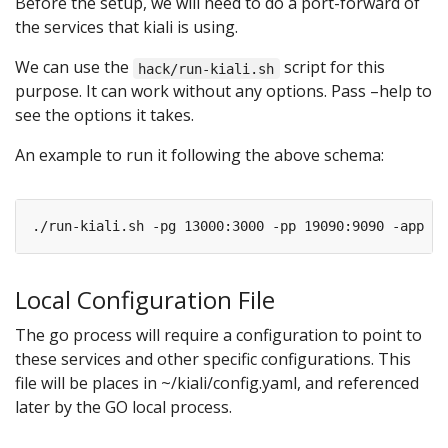
Before the setup, we will need to do a port-forward of
the services that kiali is using.
We can use the
script for this
hack/run-kiali.sh
purpose. It can work without any options. Pass –help to
see the options it takes.
An example to run it following the above schema:
./run-kiali.sh -pg 13000:3000 -pp 19090:9090 -app 
80
Local Configuration File
The go process will require a configuration to point to
these services and other specific configurations. This
file will be places in ~/kiali/config.yaml, and referenced
later by the GO local process.