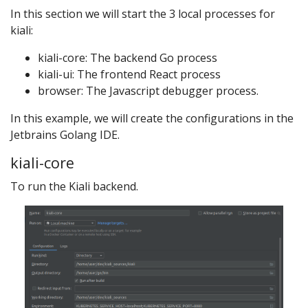
In this section we will start the 3 local processes for
kiali:
kiali-core: The backend Go process
kiali-ui: The frontend React process
browser: The Javascript debugger process.
In this example, we will create the configurations in the
Jetbrains Golang IDE.
kiali-core
To run the Kiali backend.