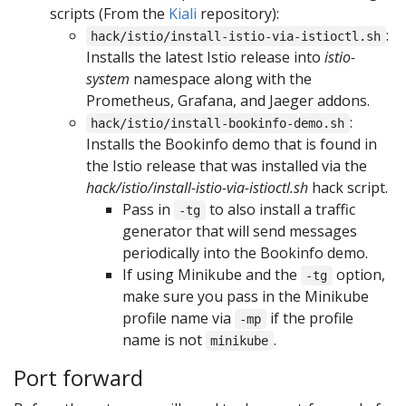
scripts (From the
Kiali
repository):
:
hack/istio/install-istio-via-istioctl.sh
Installs the latest Istio release into
istio-
system
namespace along with the
Prometheus, Grafana, and Jaeger addons.
:
hack/istio/install-bookinfo-demo.sh
Installs the Bookinfo demo that is found in
the Istio release that was installed via the
hack/istio/install-istio-via-istioctl.sh
hack script.
Pass in
to also install a traffic
-tg
generator that will send messages
periodically into the Bookinfo demo.
If using Minikube and the
option,
-tg
make sure you pass in the Minikube
profile name via
if the profile
-mp
name is not
.
minikube
Port forward