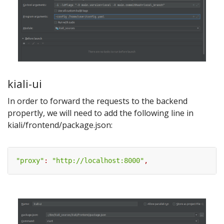
kiali-ui
In order to forward the requests to the backend
propertly, we will need to add the following line in
kiali/frontend/package.json:
"proxy"
:
"http://localhost:8000"
,