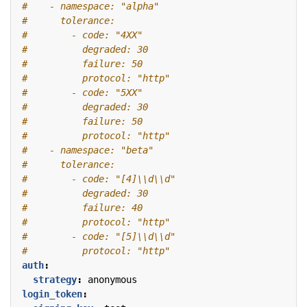
#    - namespace: "alpha"
#      tolerance:
#        - code: "4XX"
#          degraded: 30
#          failure: 50
#          protocol: "http"
#        - code: "5XX"
#          degraded: 30
#          failure: 50
#          protocol: "http"
#    - namespace: "beta"
#      tolerance:
#        - code: "[4]\\d\\d"
#          degraded: 30
#          failure: 40
#          protocol: "http"
#        - code: "[5]\\d\\d"
#          protocol: "http"
auth
:
strategy
:
anonymous
login_token
: