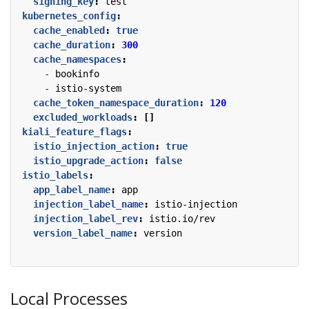
signing_key
:
test
kubernetes_config
:
cache_enabled
:
true
cache_duration
:
300
cache_namespaces
:
- 
bookinfo
- 
istio-system
cache_token_namespace_duration
:
120
excluded_workloads
:
[]
kiali_feature_flags
:
istio_injection_action
:
true
istio_upgrade_action
:
false
istio_labels
:
app_label_name
:
app
injection_label_name
:
istio-injection
injection_label_rev
:
istio.io/rev
version_label_name
:
version
Local Processes