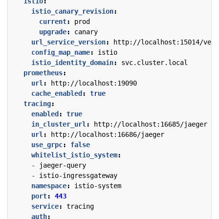
istio
:
istio_canary_revision
:
current
:
prod
upgrade
:
canary
url_service_version
:
http://localhost:15014/vers
config_map_name
:
istio
istio_identity_domain
:
svc.cluster.local
prometheus
:
url
:
http://localhost:19090
cache_enabled
:
true
tracing
:
enabled
:
true
in_cluster_url
:
http://localhost:16685/jaeger
url
:
http://localhost:16686/jaeger
use_grpc
:
false
whitelist_istio_system
:
- 
jaeger-query
- 
istio-ingressgateway
namespace
:
istio-system
port
:
443
service
:
tracing
auth
: