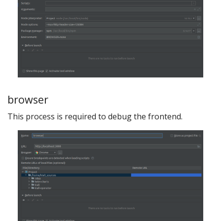
browser
This process is required to debug the frontend.