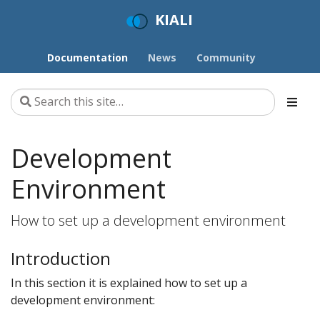
KIALI
Documentation
News
Community
Development
Environment
How to set up a development environment
Introduction
In this section it is explained how to set up a
development environment: