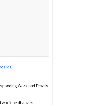
hboards
.
rresponding Workload Details
d won’t be discovered