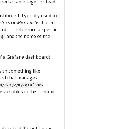
red as an integer instead
ashboard. Typically used to
trics
or
Micrometer
-based
rd. To reference a specific
and the name of the
$
of a Grafana dashboard)
 with something like
oard that manages
0/d/xyz/my-grafana-
le variables in this context
refers to different things