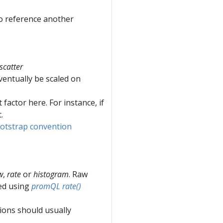
o reference another
scatter
 eventually be scaled on
 factor here. For instance, if
.
otstrap convention
w
,
rate
or
histogram
. Raw
ied using
promQL rate()
ions should usually