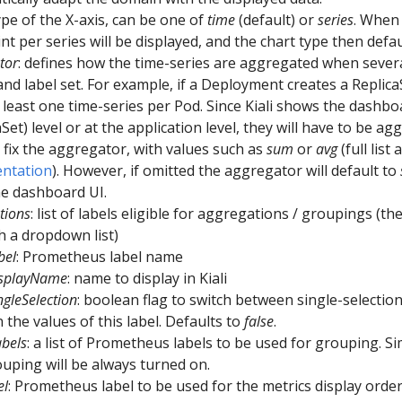
type of the X-axis, can be one of
time
(default) or
series
. When
nt per series will be displayed, and the chart type then defa
tor
: defines how the time-series are aggregated when severa
and label set. For example, if a Deployment creates a ReplicaS
 least one time-series per Pod. Since Kiali shows the dashb
aSet) level or at the application level, they will have to be ag
 fix the aggregator, with values such as
sum
or
avg
(full list
ntation
). However, if omitted the aggregator will default to
e dashboard UI.
tions
: list of labels eligible for aggregations / groupings (the
 a dropdown list)
bel
: Prometheus label name
isplayName
: name to display in Kiali
ngleSelection
: boolean flag to switch between single-selectio
 the values of this label. Defaults to
false
.
bels
: a list of Prometheus labels to be used for grouping. Si
ouping will be always turned on.
el
: Prometheus label to be used for the metrics display order