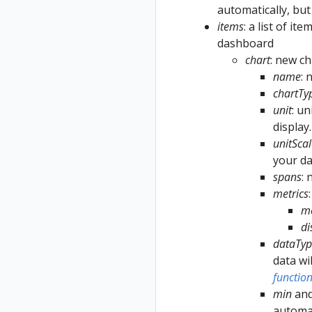
automatically, but
items
: a list of it
dashboard
chart
: new ch
name
: 
chartTy
unit
: un
display
unitScal
your da
spans
:
metrics
m
d
dataTyp
data wi
functio
min
an
automat