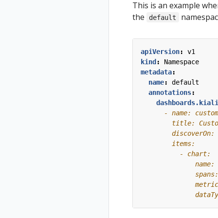
This is an example wher
the
namespac
default
apiVersion
:
v1
kind
:
Namespace
metadata
:
name
:
default
annotations
:
dashboards.kial