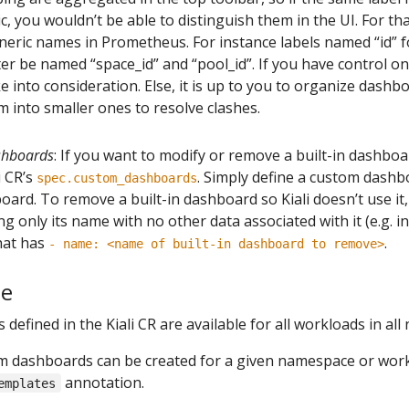
 you wouldn’t be able to distinguish them in the UI. For that
neric names in Prometheus. For instance labels named “id”
er be named “space_id” and “pool_id”. If you have control on 
 into consideration. Else, it is up to you to organize dashbo
m into smaller ones to resolve clashes.
ashboards
: If you want to modify or remove a built-in dashboa
i CR’s
. Simply define a custom dash
spec.custom_dashboards
board. To remove a built-in dashboard so Kiali doesn’t use it
g only its name with no other data associated with it (e.g. i
that has
.
- name: <name of built-in dashboard to remove>
pe
efined in the Kiali CR are available for all workloads in al
om dashboards can be created for a given namespace or work
annotation.
emplates