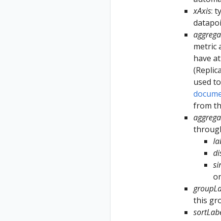
xAxis
: 
datapoi
aggrega
metric 
have at
(Replic
used to
docume
from th
aggrega
through
la
d
si
on
groupLa
this gr
sortLab