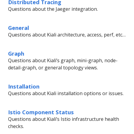
Distributed Tracing
Questions about the Jaeger integration.
General
Questions about Kiali architecture, access, perf, etc…
Graph
Questions about Kiali’s graph, mini-graph, node-
detail-graph, or general topology views.
Installation
Questions about Kiali installation options or issues.
Istio Component Status
Questions about Kiali’s Istio infrastructure health
checks.