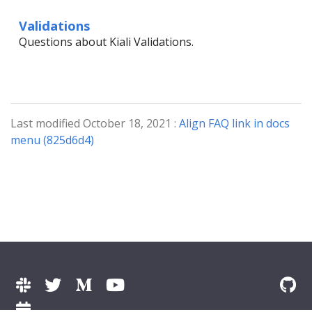
Validations
Questions about Kiali Validations.
Last modified October 18, 2021 :
Align FAQ link in docs
menu (825d6d4)