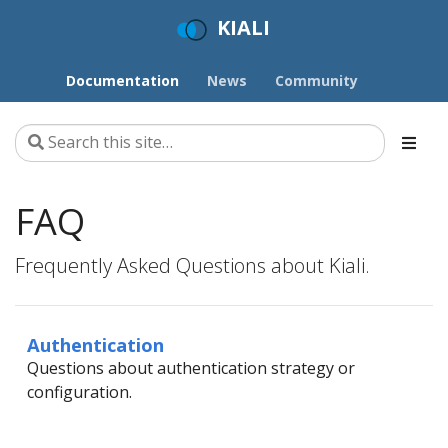
KIALI
Documentation
News
Community
FAQ
Frequently Asked Questions about Kiali.
Authentication
Questions about authentication strategy or
configuration.