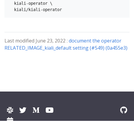
  kiali-operator \

Last modified June 23, 2022 :
document the operator
RELATED_IMAGE_kiali_default setting (#549) (0a455e3)