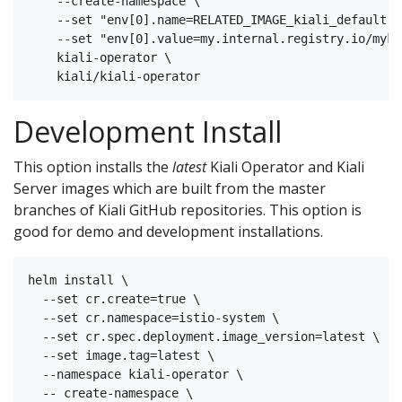
    --create-namespace \

    --set "env[0].name=RELATED_IMAGE_kiali_default" \
    --set "env[0].value=my.internal.registry.io/myki
    kiali-operator \

Development Install
This option installs the
latest
Kiali Operator and Kiali
Server images which are built from the master
branches of Kiali GitHub repositories. This option is
good for demo and development installations.
helm install \

  --set cr.create=true \

  --set cr.namespace=istio-system \

  --set cr.spec.deployment.image_version=latest \

  --set image.tag=latest \

  --namespace kiali-operator \

  -- create-namespace \
