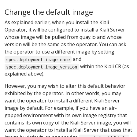
Change the default image
As explained earlier, when you install the Kiali
Operator, it will be configured to install a Kiali Server
whose image will be pulled from quay.io and whose
version will be the same as the operator. You can ask
the operator to use a different image by setting
and
spec.deployment.image_name
within the Kiali CR (as
spec.deployment.image_version
explained above).
However, you may wish to alter this default behavior
exhibited by the operator. In other words, you may
want the operator to install a different Kiali Server
image by default. For example, if you have an air-
gapped environment with its own image registry that
contains its own copy of the Kiali Server image, you will
want the operator to install a Kiali Server that uses that