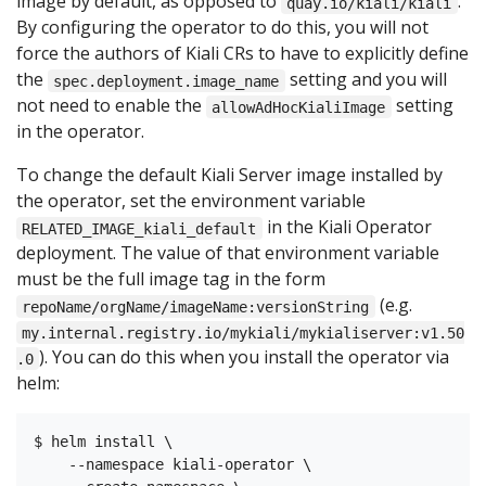
image by default, as opposed to
.
quay.io/kiali/kiali
By configuring the operator to do this, you will not
force the authors of Kiali CRs to have to explicitly define
the
setting and you will
spec.deployment.image_name
not need to enable the
setting
allowAdHocKialiImage
in the operator.
To change the default Kiali Server image installed by
the operator, set the environment variable
in the Kiali Operator
RELATED_IMAGE_kiali_default
deployment. The value of that environment variable
must be the full image tag in the form
(e.g.
repoName/orgName/imageName:versionString
my.internal.registry.io/mykiali/mykialiserver:v1.50
). You can do this when you install the operator via
.0
helm:
$ helm install \

    --namespace kiali-operator \
