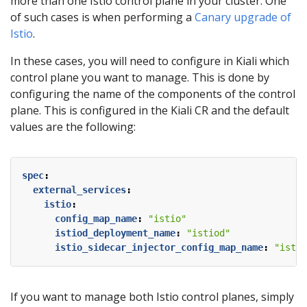
more than one Istio control plane in your cluster. One
of such cases is when performing a
Canary upgrade of
Istio
.
In these cases, you will need to configure in Kiali which
control plane you want to manage. This is done by
configuring the name of the components of the control
plane. This is configured in the Kiali CR and the default
values are the following:
spec
:
external_services
:
istio
:
config_map_name
:
"istio"
istiod_deployment_name
:
"istiod"
istio_sidecar_injector_config_map_name
:
"istio
If you want to manage both Istio control planes, simply