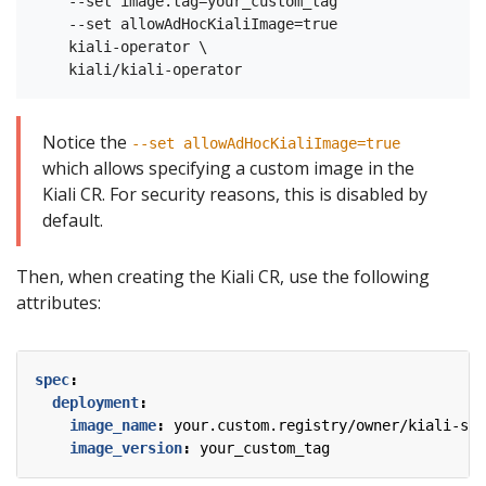
    --set image.tag=your_custom_tag

    --set allowAdHocKialiImage=true

    kiali-operator \

Notice the
--set allowAdHocKialiImage=true
which allows specifying a custom image in the
Kiali CR. For security reasons, this is disabled by
default.
Then, when creating the Kiali CR, use the following
attributes:
spec
:
deployment
:
image_name
:
your.custom.registry/owner/kiali-ser
image_version
:
your_custom_tag