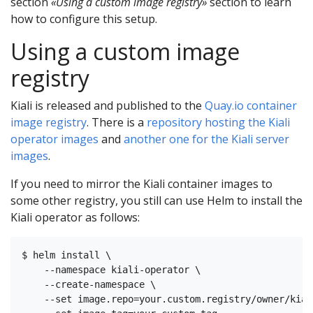
section
«Using a custom image registry»
section to learn
how to configure this setup.
Using a custom image
registry
Kiali is released and published to the
Quay.io container
image registry
. There is a
repository hosting the Kiali
operator images
and
another one for the Kiali server
images
.
If you need to mirror the Kiali container images to
some other registry, you still can use Helm to install the
Kiali operator as follows:
$ helm install \

    --namespace kiali-operator \

    --create-namespace \

    --set image.repo=your.custom.registry/owner/kial