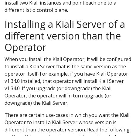
install two Kiali instances and point each one to a
different Istio control plane.
Installing a Kiali Server of a
different version than the
Operator
When you install the Kiali Operator, it will be configured
to install a Kiali Server that is the same version as the
operator itself. For example, if you have Kiali Operator
v1.34.0 installed, that operator will install Kiali Server
v1.34.0. If you upgrade (or downgrade) the Kiali
Operator, the operator will in turn upgrade (or
downgrade) the Kiali Server.
There are certain use-cases in which you want the Kiali
Operator to install a Kiali Server whose version is
different than the operator version. Read the following