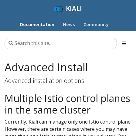
KIALI
Documentation
News
Community
Advanced Install
Advanced installation options.
Multiple Istio control planes
in the same cluster
Currently, Kiali can manage only one Istio control plane.
However, there are certain cases where you may have