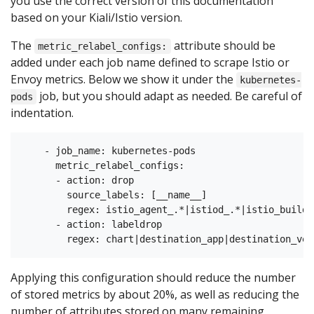
you use the correct version of this documentation
based on your Kiali/Istio version.
The
attribute should be
metric_relabel_configs:
added under each job name defined to scrape Istio or
Envoy metrics. Below we show it under the
kubernetes-
job, but you should adapt as needed. Be careful of
pods
indentation.
    - job_name: kubernetes-pods

      metric_relabel_configs:

      - action: drop

        source_labels: [__name__]

        regex: istio_agent_.*|istiod_.*|istio_build|
      - action: labeldrop

Applying this configuration should reduce the number
of stored metrics by about 20%, as well as reducing the
number of attributes stored on many remaining