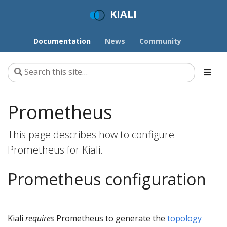
KIALI
Documentation
News
Community
Prometheus
This page describes how to configure
Prometheus for Kiali.
Prometheus configuration
Kiali
requires
Prometheus to generate the
topology