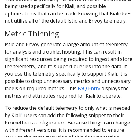
being used specifically for Kiali, and possible
optimizations that can be made knowing that Kiali does
not utilize all of the default Istio and Envoy telemetry.
Metric Thinning
Istio and Envoy generate a large amount of telemetry
for analysis and troubleshooting. This can result in
significant resources being required to ingest and store
the telemetry, and to support queries into the data. If
you use the telemetry specifically to support Kiali, it is
possible to drop unnecessary metrics and unnecessary
labels on required metrics. This
FAQ Entry
displays the
metrics and attributes required for Kiali to operate.
To reduce the default telemetry to only what is needed
1
by Kiali
users can add the following snippet to their
Prometheus configuration. Because things can change
with different versions, it is recommended to ensure