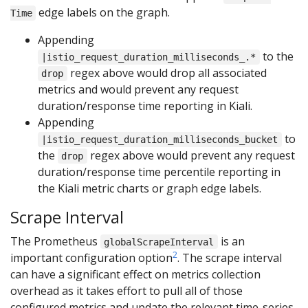
edge labels on the graph.
Time
Appending
to the
|istio_request_duration_milliseconds_.*
regex above would drop all associated
drop
metrics and would prevent any request
duration/response time reporting in Kiali.
Appending
to
|istio_request_duration_milliseconds_bucket
the
regex above would prevent any request
drop
duration/response time percentile reporting in
the Kiali metric charts or graph edge labels.
Scrape Interval
The Prometheus
is an
globalScrapeInterval
2
important configuration option
. The scrape interval
can have a significant effect on metrics collection
overhead as it takes effort to pull all of those
configured metrics and update the relevant time-series.