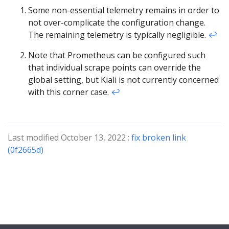
Some non-essential telemetry remains in order to
not over-complicate the configuration change.
The remaining telemetry is typically negligible.
↩︎
Note that Prometheus can be configured such
that individual scrape points can override the
global setting, but Kiali is not currently concerned
with this corner case.
↩︎
Last modified October 13, 2022 :
fix broken link
(0f2665d)