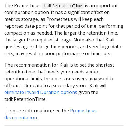
The Prometheus
is an important
tsdbRetentionTime
configuration option. It has a significant effect on
metrics storage, as Prometheus will keep each
reported data-point for that period of time, performing
compaction as needed. The larger the retention time,
the larger the required storage. Note also that Kiali
queries against large time periods, and very large data-
sets, may result in poor performance or timeouts.
The recommendation for Kiali is to set the shortest
retention time that meets your needs and/or
operational limits. In some cases users may want to
offload older data to a secondary store. Kiali will
eliminate invalid Duration options
given the
tsdbRetentionTime.
For more information, see the
Prometheus
documentation
.