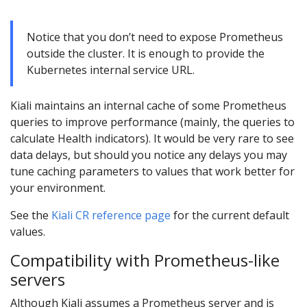
Notice that you don’t need to expose Prometheus
outside the cluster. It is enough to provide the
Kubernetes internal service URL.
Kiali maintains an internal cache of some Prometheus
queries to improve performance (mainly, the queries to
calculate Health indicators). It would be very rare to see
data delays, but should you notice any delays you may
tune caching parameters to values that work better for
your environment.
See the
Kiali CR reference page
for the current default
values.
Compatibility with Prometheus-like
servers
Although Kiali assumes a Prometheus server and is