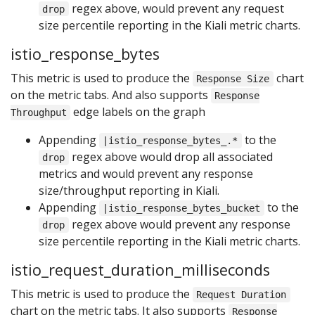
regex above, would prevent any request
drop
size percentile reporting in the Kiali metric charts.
istio_response_bytes
This metric is used to produce the
chart
Response Size
on the metric tabs. And also supports
Response
edge labels on the graph
Throughput
Appending
to the
|istio_response_bytes_.*
regex above would drop all associated
drop
metrics and would prevent any response
size/throughput reporting in Kiali.
Appending
to the
|istio_response_bytes_bucket
regex above would prevent any response
drop
size percentile reporting in the Kiali metric charts.
istio_request_duration_milliseconds
This metric is used to produce the
Request Duration
chart on the metric tabs. It also supports
Response