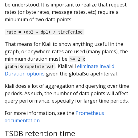
be understood. It is important to realize that request
rates (or byte rates, message rates, etc) require a
minumum of two data points:
rate = (dp2 - dp1) / timePeriod
That means for Kiali to show anything useful in the
graph, or anywhere rates are used (many places), the
minimum duration must be
>= 2 x
. Kiali will
eliminate invalid
globalScrapeInterval
Duration options
given the globalScrapeInterval.
Kiali does a lot of aggregation and querying over time
periods. As such, the number of data points will affect
query performance, especially for larger time periods.
For more information, see the
Prometheus
documentation
.
TSDB retention time