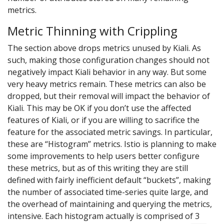
metrics.
Metric Thinning with Crippling
The section above drops metrics unused by Kiali. As
such, making those configuration changes should not
negatively impact Kiali behavior in any way. But some
very heavy metrics remain. These metrics can also be
dropped, but their removal will impact the behavior of
Kiali. This may be OK if you don’t use the affected
features of Kiali, or if you are willing to sacrifice the
feature for the associated metric savings. In particular,
these are “Histogram” metrics. Istio is planning to make
some improvements to help users better configure
these metrics, but as of this writing they are still
defined with fairly inefficient default “buckets”, making
the number of associated time-series quite large, and
the overhead of maintaining and querying the metrics,
intensive. Each histogram actually is comprised of 3