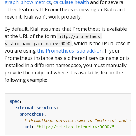
graph
,
show metrics
,
calculate health
and for several
other features. If Prometheus is missing or Kiali can’t
reach it, Kiali won’t work properly.
By default, Kiali assumes that Prometheus is available
at the URL of the form
http://prometheus.
, which is the usual case if
<istio_namespace_name>:9090
you are using
the Prometheus Istio add-on
. If your
Prometheus instance has a different service name or is
installed in a different namespace, you must manually
provide the endpoint where it is available, like in the
following example:
spec
:
external_services
:
prometheus
:
# Prometheus service name is "metrics" and is 
url
:
"http://metrics.telemetry:9090/"