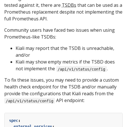
tested against it, there are
TSDBs
that can be used as a
Prometheus replacement despite not implementing the
full Prometheus API.
Community users have faced two issues when using
Prometheus-like TSDBs:
Kiali may report that the TSDB is unreachable,
and/or
Kiali may show empty metrics if the TSBD does
not implement the
.
/api/v1/status/config
To fix these issues, you may need to provide a custom
health check endpoint for the TSDB and/or manually
provide the configurations that Kiali reads from the
API endpoint:
/api/v1/status/config
spec
:
external_services
: