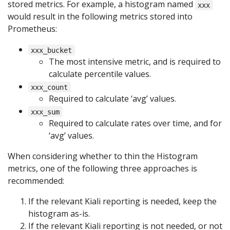
stored metrics. For example, a histogram named
xxx
would result in the following metrics stored into
Prometheus:
xxx_bucket
The most intensive metric, and is required to
calculate percentile values.
xxx_count
Required to calculate ‘avg’ values.
xxx_sum
Required to calculate rates over time, and for
‘avg’ values.
When considering whether to thin the Histogram
metrics, one of the following three approaches is
recommended:
If the relevant Kiali reporting is needed, keep the
histogram as-is.
If the relevant Kiali reporting is not needed, or not