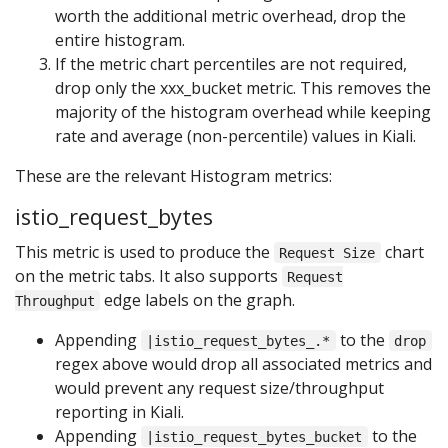
worth the additional metric overhead, drop the
entire histogram.
If the metric chart percentiles are not required,
drop only the xxx_bucket metric. This removes the
majority of the histogram overhead while keeping
rate and average (non-percentile) values in Kiali.
These are the relevant Histogram metrics:
istio_request_bytes
This metric is used to produce the
chart
Request Size
on the metric tabs. It also supports
Request
edge labels on the graph.
Throughput
Appending
to the
|istio_request_bytes_.*
drop
regex above would drop all associated metrics and
would prevent any request size/throughput
reporting in Kiali.
Appending
to the
|istio_request_bytes_bucket