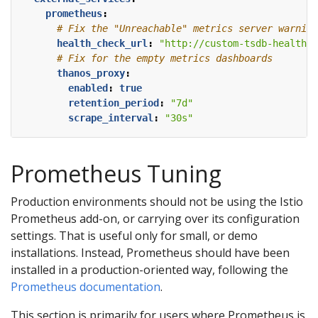
prometheus
:
# Fix the "Unreachable" metrics server warning
health_check_url
:
"http://custom-tsdb-health-c
# Fix for the empty metrics dashboards
thanos_proxy
:
enabled
:
true
retention_period
:
"7d"
scrape_interval
:
"30s"
Prometheus Tuning
Production environments should not be using the Istio
Prometheus add-on, or carrying over its configuration
settings. That is useful only for small, or demo
installations. Instead, Prometheus should have been
installed in a production-oriented way, following the
Prometheus documentation
.
This section is primarily for users where Prometheus is