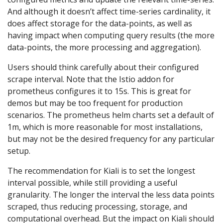
And although it doesn’t affect time-series cardinality, it
does affect storage for the data-points, as well as
having impact when computing query results (the more
data-points, the more processing and aggregation).
Users should think carefully about their configured
scrape interval. Note that the Istio addon for
prometheus configures it to 15s. This is great for
demos but may be too frequent for production
scenarios. The prometheus helm charts set a default of
1m, which is more reasonable for most installations,
but may not be the desired frequency for any particular
setup.
The recommendation for Kiali is to set the longest
interval possible, while still providing a useful
granularity. The longer the interval the less data points
scraped, thus reducing processing, storage, and
computational overhead. But the impact on Kiali should